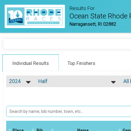
Results For
Ocean State Rhode 
Narragansett, RI 02882
Individual Results
Top Finishers
2024
Half
All
Half Marathon
2026
--- Select Results ---
All
2025
Virtual Half Marathon
Top
2024
Top
Virtual Half Marathon
2023
Virtual Full Marathon
Mal
2022
Mal
Virtual Full Marathon
2021
Virtual 5k
Mal
2020
Mal
Virtual 5k
2019
Place
Bib
Marathon
Name
Gen
Mal