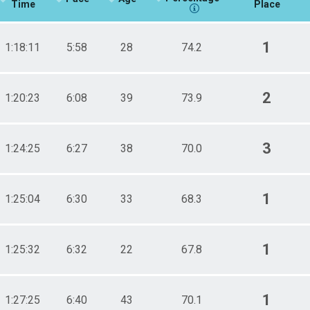
Time
Place
1
1:18:11
5:58
28
74.2
2
1:20:23
6:08
39
73.9
3
1:24:25
6:27
38
70.0
1
1:25:04
6:30
33
68.3
1
1:25:32
6:32
22
67.8
1
1:27:25
6:40
43
70.1