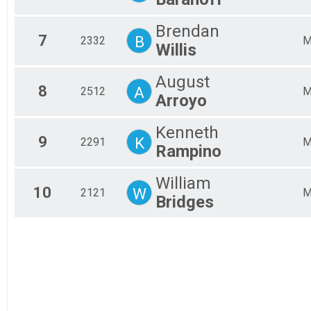
Brendan
7
B
2332
Willis
August
8
A
2512
Arroyo
Kenneth
9
K
2291
Rampino
William
10
W
2121
Bridges