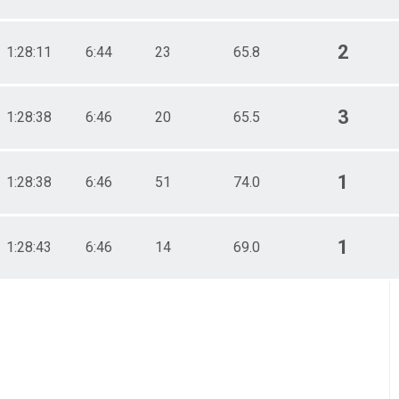
2
1:28:11
6:44
23
65.8
3
1:28:38
6:46
20
65.5
1
1:28:38
6:46
51
74.0
1
1:28:43
6:46
14
69.0