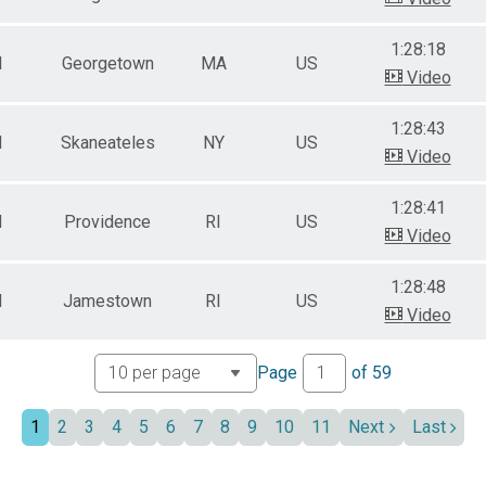
1:28:18
M
Georgetown
MA
US
Video
1:28:43
M
Skaneateles
NY
US
Video
1:28:41
M
Providence
RI
US
Video
1:28:48
M
Jamestown
RI
US
Video
Page
of
59
1
2
3
4
5
6
7
8
9
10
11
Next
Last