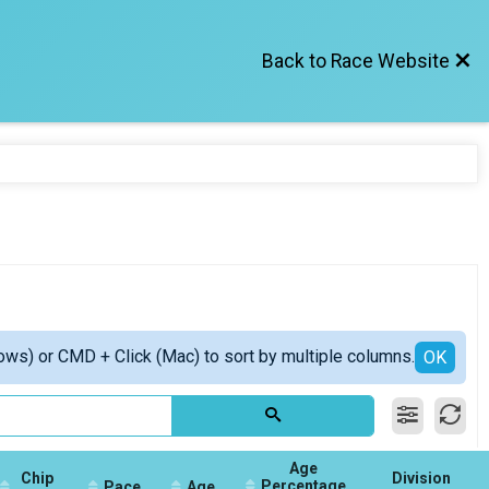
Back to Race Website
ows) or CMD + Click (Mac) to sort by multiple columns.
OK
Age
Chip
Division
Percentage
Pace
Age