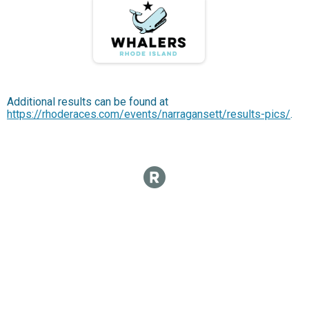
Additional results can be found at
https://rhoderaces.com/events/narragansett/results-pics/
.