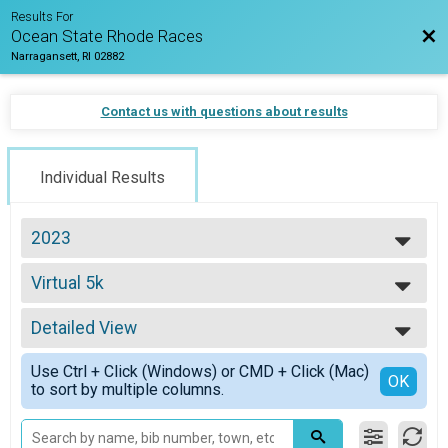
Results For
Bac
Ocean State Rhode Races
Narragansett, RI 02882
Contact us with questions about results
Individual Results
2023
2026
Virtual 5k
2025
Virtual 5k
2024
--- Select Results ---
2023
Detailed View
Virtual Half Marathon
2022
Virtual Half Marathon
Simple View
2021
Use Ctrl + Click (Windows) or CMD + Click (Mac)
Virtual Full Marathon
Detailed View
OK
2020
to sort by multiple columns.
Virtual Full Marathon
2019
Virtual 5k
2018
Virtual 5k