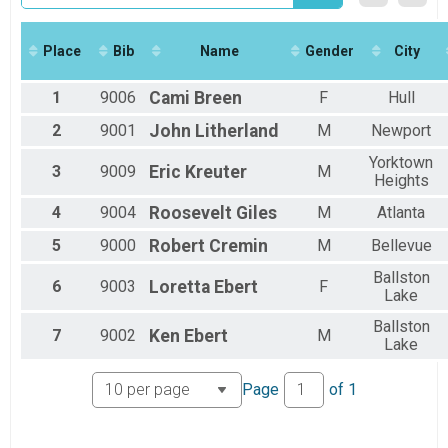
2017
Marathon
2016
Marathon
Half
Place
Bib
Name
Gender
City
Half Marathon
5k
1
9006
Cami
Breen
F
Hull
5k
Participant Lookup & Tracking
2
9001
John
Litherland
M
Newport
Yorktown
3
9009
Eric
Kreuter
M
Heights
4
9004
Roosevelt
Giles
M
Atlanta
5
9000
Robert
Cremin
M
Bellevue
Ballston
6
9003
Loretta
Ebert
F
Lake
Ballston
7
9002
Ken
Ebert
M
Lake
Page
of
1