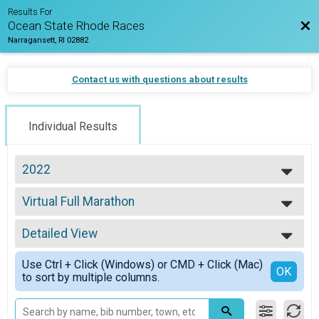
Results For
Bac
Ocean State Rhode Races
Narragansett, RI 02882
Contact us with questions about results
Individual Results
2022
2026
Virtual Full Marathon
2025
Virtual Full Marathon
2024
--- Select Results ---
2023
Detailed View
Virtual Half Marathon
2022
Virtual Half Marathon
Simple View
2021
Use Ctrl + Click (Windows) or CMD + Click (Mac)
Virtual Full Marathon
Detailed View
OK
2020
to sort by multiple columns.
Virtual Full Marathon
2019
Virtual 5k
2018
Virtual 5k