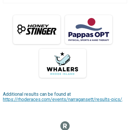
Additional results can be found at
https://rhoderaces.com/events/narragansett/results-pics/
.