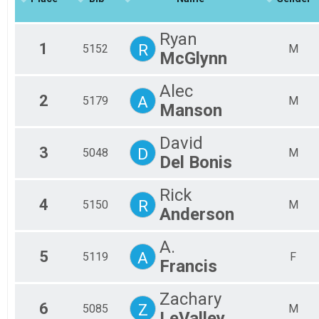
2018
Mal
Marathon
2017
Half
Mal
Ryan
2016
Mal
Half Marathon
1
R
5152
M
McGlynn
5k
Fem
Fem
5k
Participant Lookup & Tracking
Fem
Alec
2
A
Fem
5179
M
Manson
Fem
Fem
David
Fem
3
D
5048
M
Non
Del Bonis
All
All
Rick
All
4
R
5150
M
Anderson
A.
5
A
5119
F
Francis
Zachary
6
Z
5085
M
LeValley