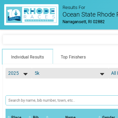
Results For
Ocean State Rhode 
Narragansett, RI 02882
Individual Results
Top Finishers
2025
5k
All
5k
2026
--- Select Results ---
All
2025
Virtual Half Marathon
Top
2024
Top
Virtual Half Marathon
2023
Virtual Full Marathon
Mal
2022
Mal
Virtual Full Marathon
2021
Virtual 5k
Mal
2020
Mal
Virtual 5k
2019
Place
Bib
Marathon
Name
Gender
Mal