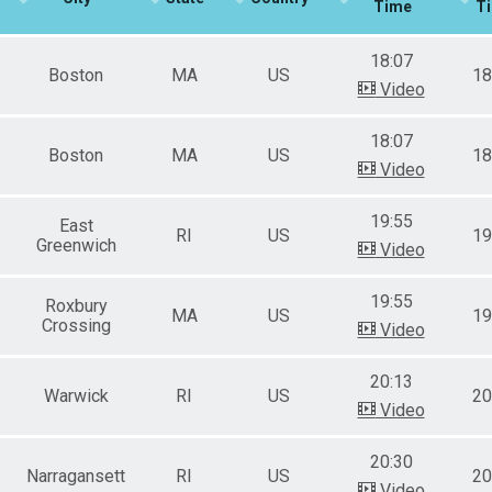
Time
T
e 50 to 59
e 60 to 69
18:07
e 70 and Over
Boston
MA
US
18
ale 19 and Under
Video
ale 20 to 29
ale 30 to 39
18:07
ale 40 to 49
Boston
MA
US
18
Video
ale 50 to 59
ale 60 to 69
ale 70 and Over
19:55
East
RI
US
19
 Binary
Greenwich
Video
 Male
 Female
19:55
Roxbury
 Non Binary
MA
US
19
Crossing
Video
20:13
Warwick
RI
US
20
Video
20:30
Narragansett
RI
US
20
Video