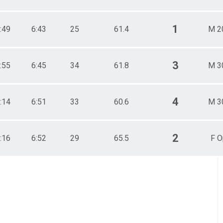
1
:49
6:43
25
61.4
M 2
3
:55
6:45
34
61.8
M 3
4
:14
6:51
33
60.6
M 3
2
:16
6:52
29
65.5
F O