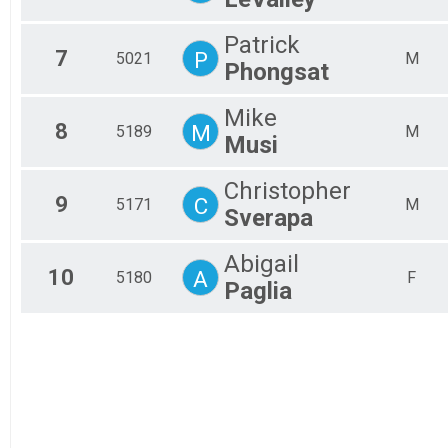
Patrick
7
P
5021
M
Phongsat
Mike
8
M
5189
M
Musi
Christopher
9
C
5171
M
Sverapa
Abigail
10
A
5180
F
Paglia