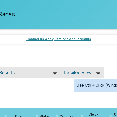
Races
Contact us with questions about results
 Results
Detailed View
 Results
Simple View
Use Ctrl + Click (Wind
 Male Finisher - Open
Detailed View
 Female Finisher - Open
e No Age Provided
e 19 and Under
e 20 to 29
e 30 to 39
Clock
C
e 40 to 49
City
State
Country