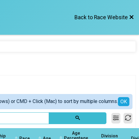
Back to Race Website
ows) or CMD + Click (Mac) to sort by multiple columns.
OK
Age
hip
Division
Percentage
Pace
Age
Div