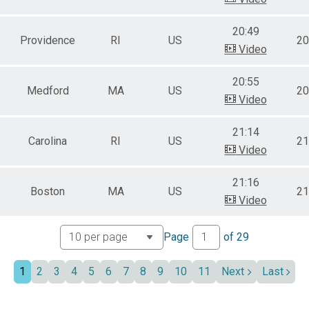
20:49
Providence
RI
US
20
Video
20:55
Medford
MA
US
20
Video
21:14
Carolina
RI
US
21
Video
21:16
Boston
MA
US
21
Video
Page
of
29
1
2
3
4
5
6
7
8
9
10
11
Next
Last