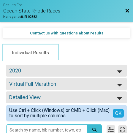
Results For
Bac
Ocean State Rhode Races
Narragansett, RI 02882
Contact us with questions about results
Individual Results
2020
2026
Virtual Full Marathon
2025
Virtual Full Marathon
2024
--- Select Results ---
2023
Detailed View
2020 Virtual Half
2022
Virtual Half Marathon
Simple View
2021
Use Ctrl + Click (Windows) or CMD + Click (Mac)
Marathon
Detailed View
OK
2020
to sort by multiple columns.
Marathon
2019
Half Marathon
2018
Half Marathon