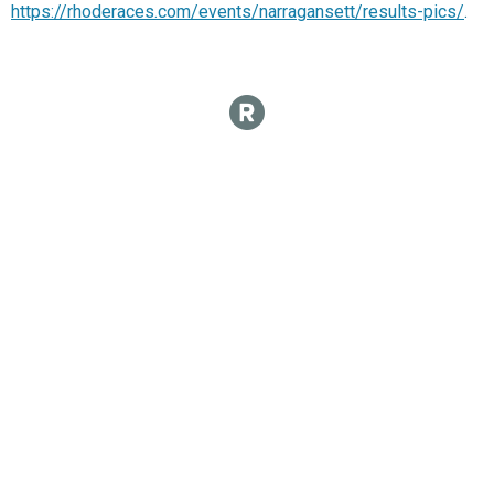
https://rhoderaces.com/events/narragansett/results-pics/
.