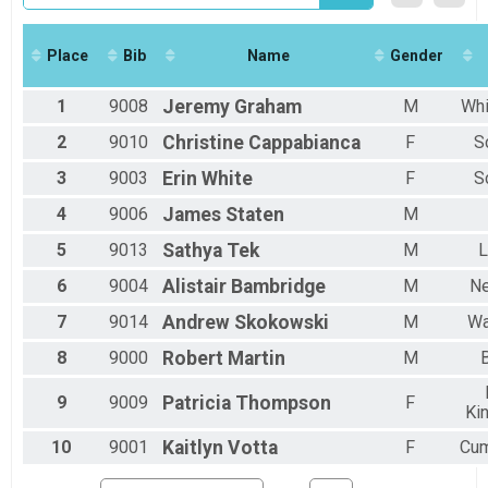
2017
5k
2016
5k
Virtual Full Marathon
Place
Bib
Name
Gender
Virtual Full Marathon
Virtual 5k
1
9008
Jeremy
Graham
M
Whi
Virtual 5k
Participant Lookup & Tracking
2
9010
Christine
Cappabianca
F
S
3
9003
Erin
White
F
S
4
9006
James
Staten
M
5
9013
Sathya
Tek
M
L
6
9004
Alistair
Bambridge
M
Ne
7
9014
Andrew
Skokowski
M
Wa
8
9000
Robert
Martin
M
B
9
9009
Patricia
Thompson
F
Ki
10
9001
Kaitlyn
Votta
F
Cum