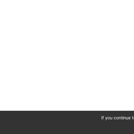
If you continue t
Sign Up
Donate
Photos