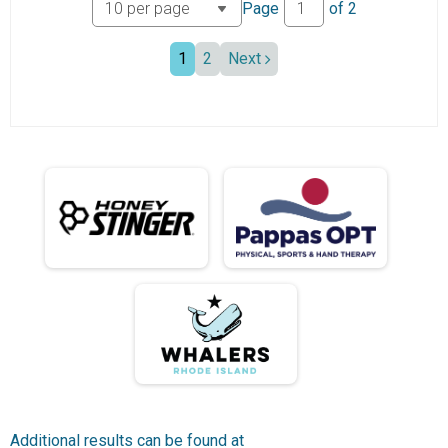
Page
of
2
1
2
Next
Additional results can be found at