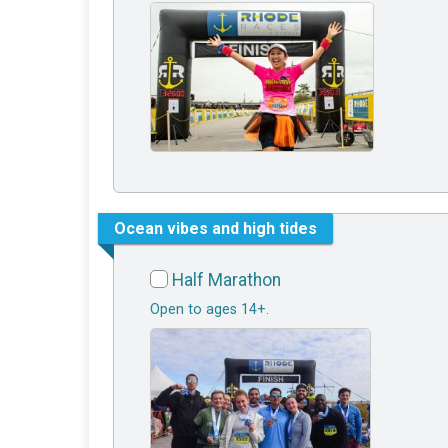
Ocean vibes and high tides
Half Marathon
Open to ages 14+.