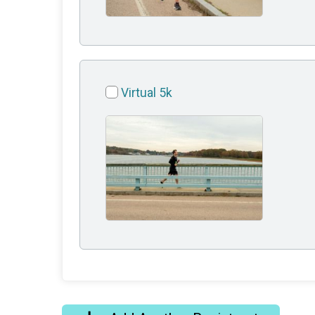
Virtual 5k