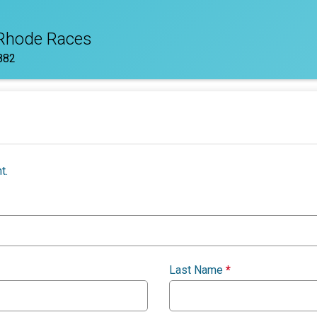
 Rhode Races
882
t.
Last Name
*