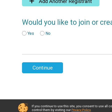
Add Another Registrant
Would you like to join or cr
Yes
No
Continue
If you continue to use this site, you consent to use al
control them by visiting our
Privacy Policy
.