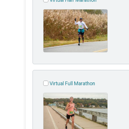
Virtual Half Marathon
Virtual Full Marathon