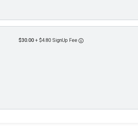
$30.00
+ $4.80 SignUp Fee