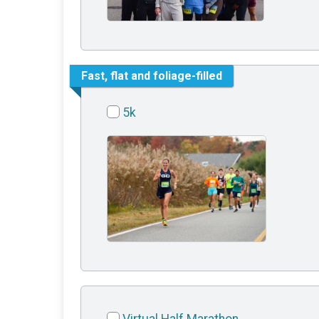
Fast, flat and foliage-filled
5k