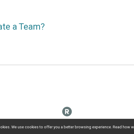
eate a Team?
l cookies. We use cookies to offer you a better browsing experience. Read ho