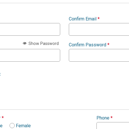
Confirm Email
*
Show Password
Confirm Password
*
:
r
*
Phone
*
le
Female