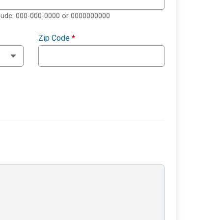
clude: 000-000-0000 or 0000000000
Zip Code
*