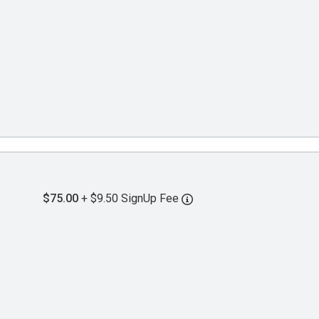
$75.00
+ $9.50 SignUp Fee