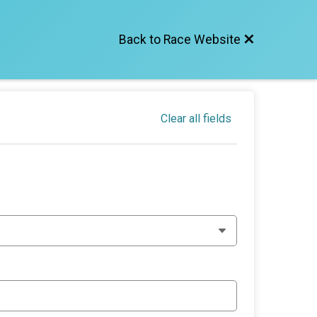
Back to Race Website
Clear all fields