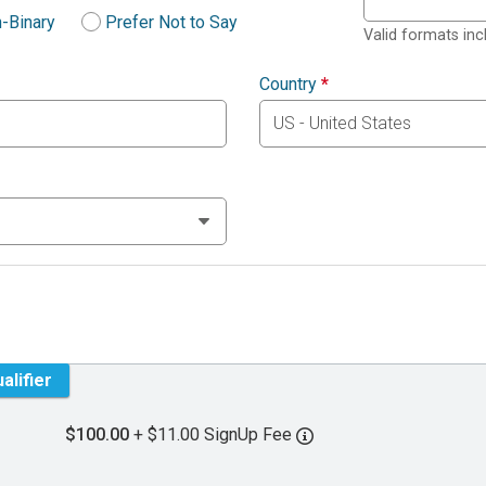
-Binary
Prefer Not to Say
Valid formats in
Country
*
alifier
$100.00
+ $11.00 SignUp Fee