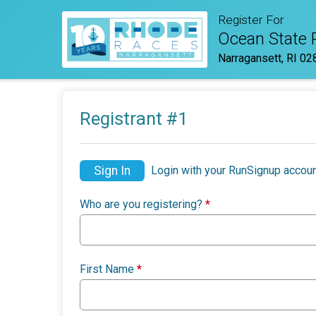
Register For
Ocean State
Narragansett, RI 02
Registrant #
1
Sign In
Login with your RunSignup accoun
Who are you registering?
*
First Name
*