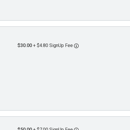
$30.00
+ $4.80 SignUp Fee
$50.00
+ $7.00 SignUp Fee