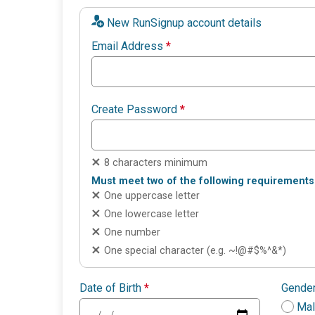
New RunSignup account details
Email Address
*
Create Password
*
8 characters minimum
Must meet two of the following requirements
One uppercase letter
One lowercase letter
One number
One special character (e.g. ~!@#$%^&*)
Date of Birth
*
Gende
Ma