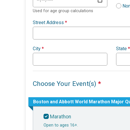
Non
Used for age group calculations
Street Address
*
City
*
State
*
Choose Your Event(s)
*
Boston and Abbott World Marathon Major Qu
Marathon
Open to ages 16+.