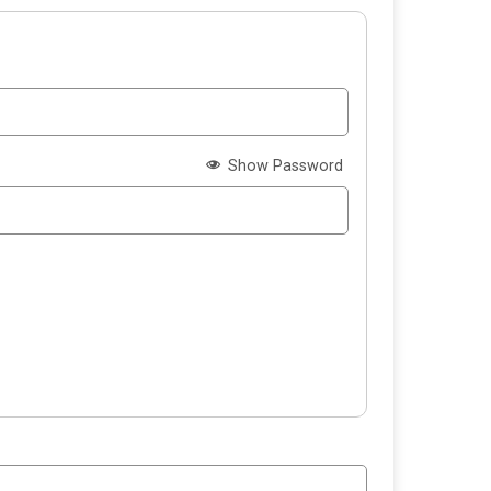
Show Password