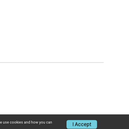
w we use cookies and how you can
I Accept