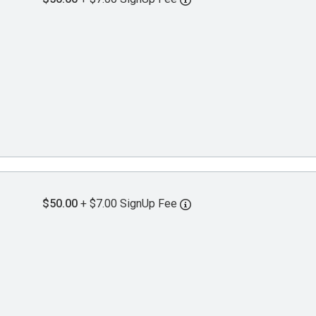
$50.00
+ $7.00 SignUp Fee